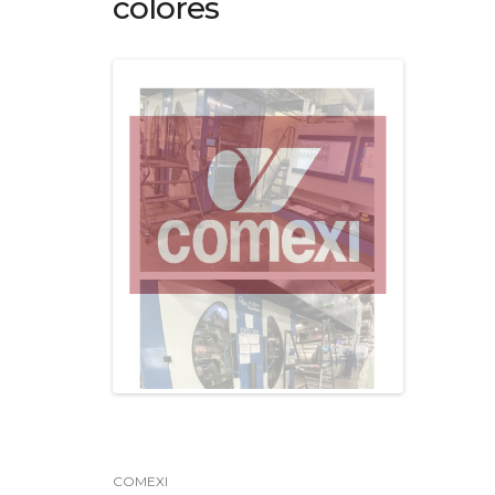
colores