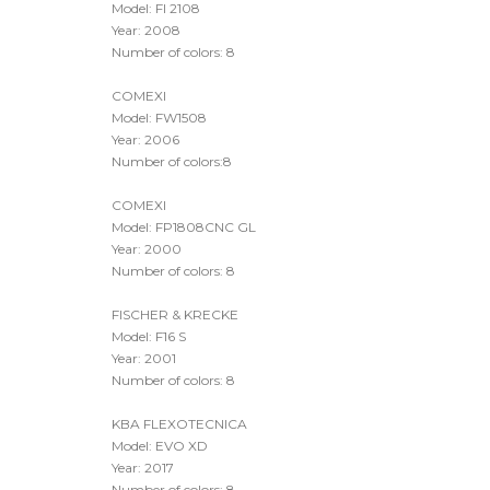
COMEXI
Model: FI 2108
Year: 2008
Number of colors: 8
COMEXI
Model: FW1508
Year: 2006
Number of colors:8
COMEXI
Model: FP1808CNC GL
Year: 2000
Number of colors: 8
FISCHER & KRECKE
Model: F16 S
Year: 2001
Number of colors: 8