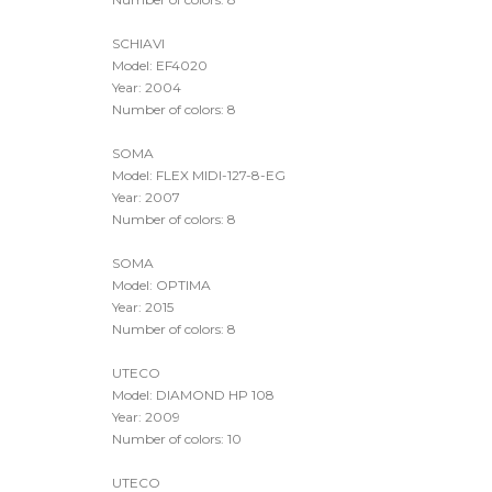
KBA FLEXOTECNICA
Model: EVO XD
Year: 2017
Number of colors: 8
SCHIAVI
Model: EF4020
Year: 2004
Number of colors: 8
SOMA
Model: FLEX MIDI-127-8-EG
Year: 2007
Number of colors: 8
SOMA
Model: OPTIMA
Year: 2015
Number of colors: 8
UTECO
Model: DIAMOND HP 108