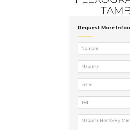
FLEXOGRAF
TAMB
Request More Info