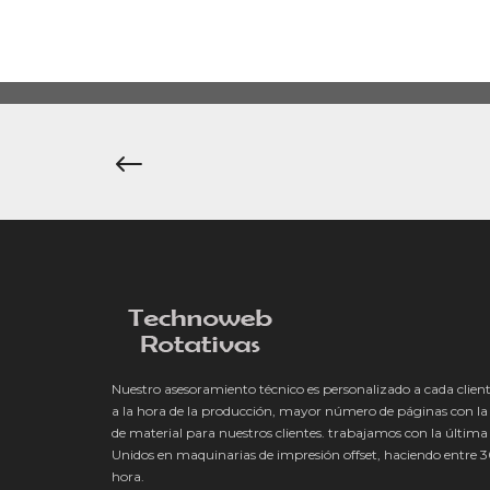
Navegación
de
entradas
Nuestro asesoramiento técnico es personalizado a cada client