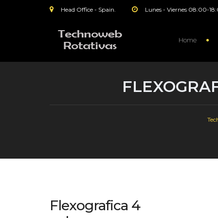
Head Office - Spain.
Lunes - Viernes 08:00-18
Home
FLEXOGRAF
Tec
Flexografica 4