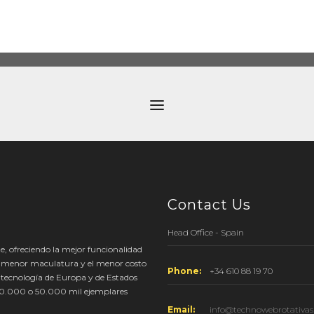
Contact Us
Head Office - Spain
e, ofreciendo la mejor funcionalidad