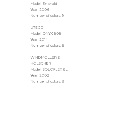
Year: 2009
Number of colors: 10
UTECO
Model: Emerald
Year: 2006
Number of colors: 9
UTECO
Model: ONYX 808
Year: 2014
Number of colors: 8
WINDMÖLLER &
HÖLSCHER
Model: SOLOFLEX 8L
Year: 2002
Number of colors: 8