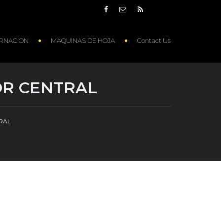
RNACION
MAQUINAS DE HOJA
Contact Us
OR CENTRAL
TRAL