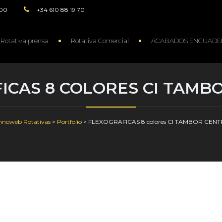
:00
+34 610 88 19 70
Rotativa prensa
Rotativa Comercial
ACABADOS ENCUADE
ICAS 8 COLORES CI TAMB
hnoweb Rotativas
>
Portfolio
>
FLEXOGRAFICAS 8 colores CI TAMBOR CEN