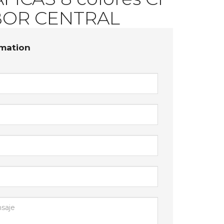
ICAS 8 colores CI
OR CENTRAL
rmation